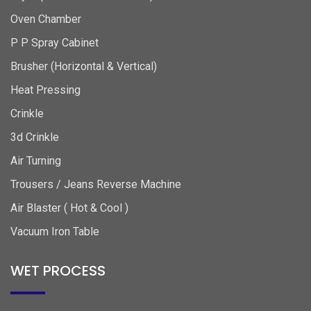
Oven Chamber
P P Spray Cabinet
Brusher (Horizontal & Vertical)
Heat Pressing
Crinkle
3d Crinkle
Air Turning
Trousers / Jeans Reverse Machine
Air Blaster ( Hot & Cool )
Vacuum Iron Table
WET PROCESS