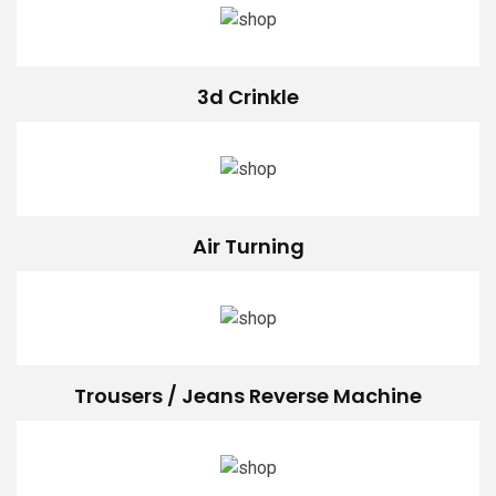
3d Crinkle
Air Turning
Trousers / Jeans Reverse Machine