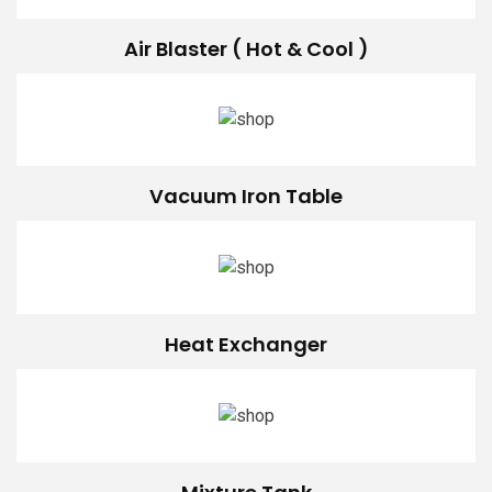
Air Blaster ( Hot & Cool )
Vacuum Iron Table
Heat Exchanger