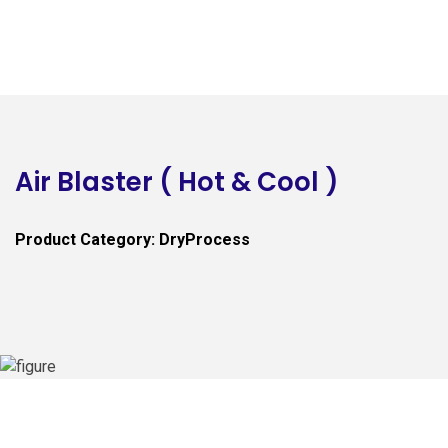
Air Blaster ( Hot & Cool )
Product Category: DryProcess