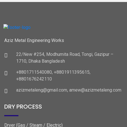
Aziz Metal Engineering Works
22/New #254, Modhumita Road, Tongi, Gazipur –
1710, Dhaka Bangladesh
+8801711540080, +8801911395615,
+8801676242110
azizmetaleng@gmail.com, amew@azizmetaleng.com
DRY PROCESS
Dryer (Gas / Steam / Electric)