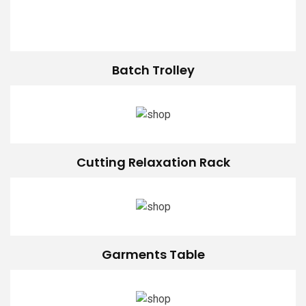
Batch Trolley
Cutting Relaxation Rack
Garments Table