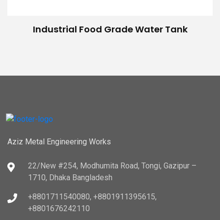
Industrial Food Grade Water Tank
Aziz Metal Engineering Works
22/New #254, Modhumita Road, Tongi, Gazipur –
1710, Dhaka Bangladesh
+8801711540080, +8801911395615,
+8801676242110