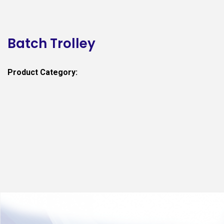
Batch Trolley
Product Category: