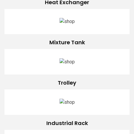
Heat Exchanger
Mixture Tank
Trolley
Industrial Rack