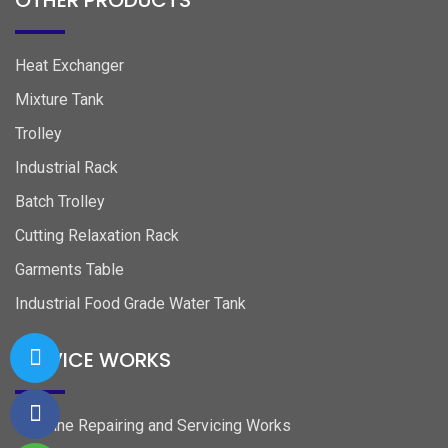
OTHER PRODUCTS
Heat Exchanger
Mixture Tank
Trolley
Industrial Rack
Batch Trolley
Cutting Relaxation Rack
Garments Table
Industrial Food Grade Water Tank
SERVICE WORKS
Machine Repairing and Servicing Works