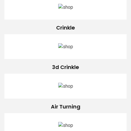
Crinkle
3d Crinkle
Air Turning