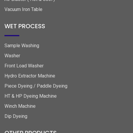
Vacuum Iron Table
WET PROCESS
Sample Washing
Washer
Front Load Washer
Hydro Extractor Machine
Piece Dyeing / Paddle Dyeing
HT & HP Dyeing Machine
Winch Machine
Dip Dyeing