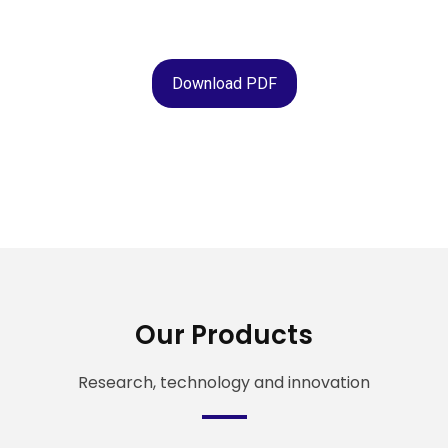
Download PDF
Our Products
Research, technology and innovation