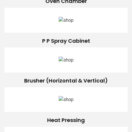
Oven Chamber
P P Spray Cabinet
Brusher (Horizontal & Vertical)
Heat Pressing