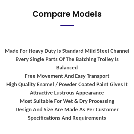
Compare Models
Made For Heavy Duty Is Standard Mild Steel Channel
Every Single Parts Of The Batching Trolley Is
Balanced
Free Movement And Easy Transport
High Quality Enamel / Powder Coated Paint Gives It
Attractive Lustrous Appearance
Most Suitable For Wet & Dry Processing
Design And Size Are Made As Per Customer
Specifications And Requirements