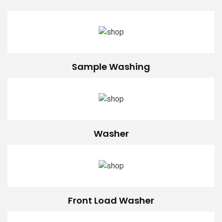
Sample Washing
Washer
Front Load Washer