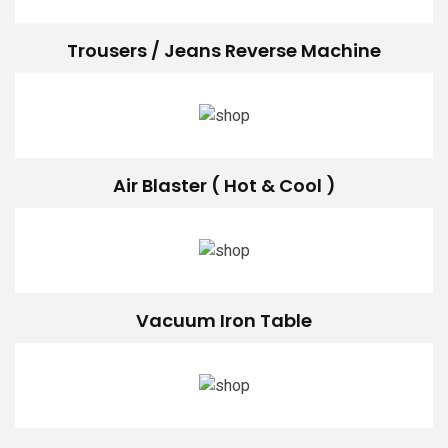
Trousers / Jeans Reverse Machine
Air Blaster ( Hot & Cool )
Vacuum Iron Table