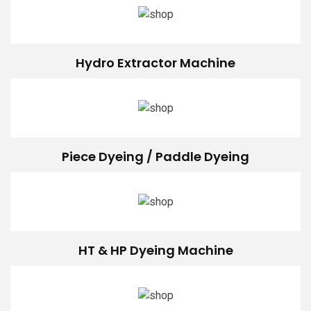
Hydro Extractor Machine
Piece Dyeing / Paddle Dyeing
HT & HP Dyeing Machine