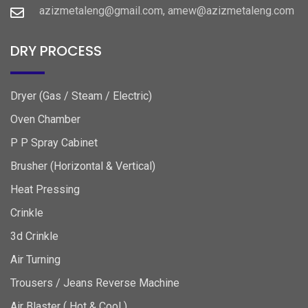
azizmetaleng@gmail.com, amew@azizmetaleng.com
DRY PROCESS
Dryer (Gas / Steam / Electric)
Oven Chamber
P P Spray Cabinet
Brusher (Horizontal & Vertical)
Heat Pressing
Crinkle
3d Crinkle
Air Turning
Trousers / Jeans Reverse Machine
Air Blaster ( Hot & Cool )