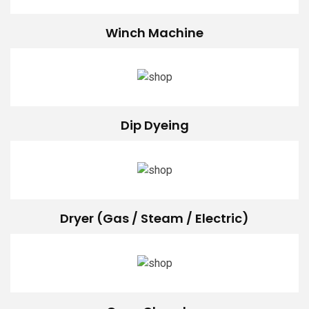
Winch Machine
Dip Dyeing
Dryer (Gas / Steam / Electric)