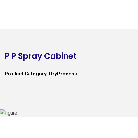
P P Spray Cabinet
Product Category: DryProcess