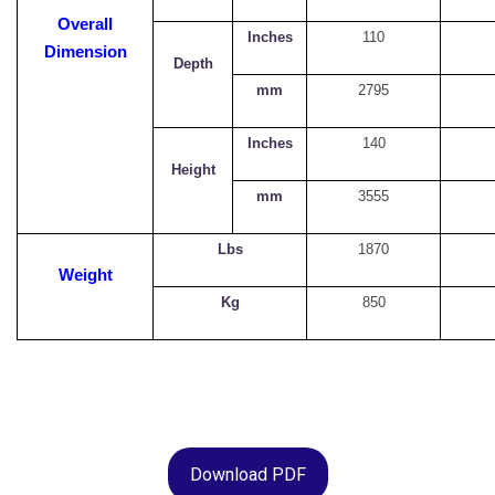
Overall
Inches
110
Dimension
Depth
mm
2795
Inches
140
Height
mm
3555
Lbs
1870
Weight
Kg
850
Download PDF