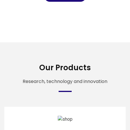
Our Products
Research, technology and innovation