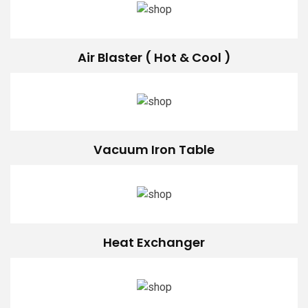
Air Blaster ( Hot & Cool )
Vacuum Iron Table
Heat Exchanger