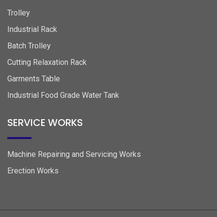
Trolley
Industrial Rack
Batch Trolley
Cutting Relaxation Rack
Garments Table
Industrial Food Grade Water Tank
SERVICE WORKS
Machine Repairing and Servicing Works
Erection Works