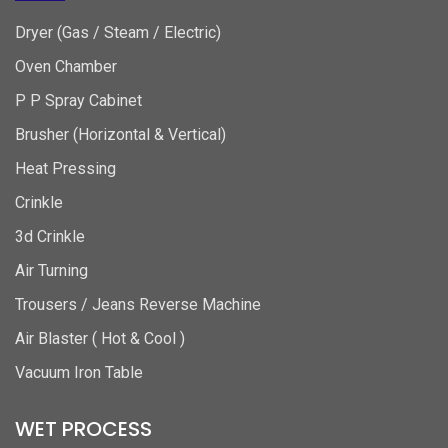
Dryer (Gas / Steam / Electric)
Oven Chamber
P P Spray Cabinet
Brusher (Horizontal & Vertical)
Heat Pressing
Crinkle
3d Crinkle
Air Turning
Trousers / Jeans Reverse Machine
Air Blaster ( Hot & Cool )
Vacuum Iron Table
WET PROCESS