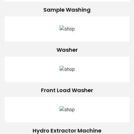
Sample Washing
Washer
Front Load Washer
Hydro Extractor Machine