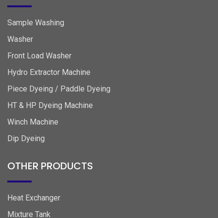
Sample Washing
Washer
Front Load Washer
Hydro Extractor Machine
Piece Dyeing / Paddle Dyeing
HT & HP Dyeing Machine
Winch Machine
Dip Dyeing
OTHER PRODUCTS
Heat Exchanger
Mixture Tank