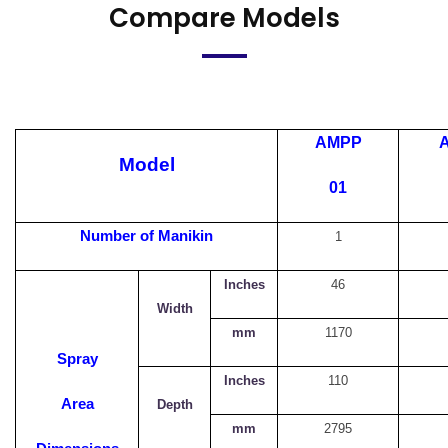
Compare Models
AMPP
Model
01
Number of Manikin
1
Inches
46
Width
mm
1170
Spray
Inches
110
Area
Depth
mm
2795