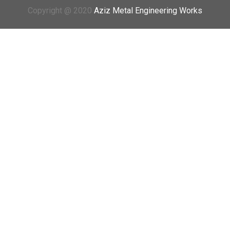
Copyright @ 2020
Aziz Metal Engineering Works