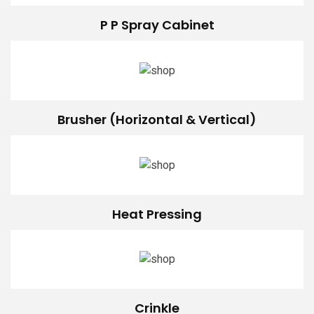
P P Spray Cabinet
Brusher (Horizontal & Vertical)
Heat Pressing
Crinkle