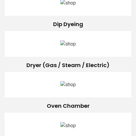
Dip Dyeing
Dryer (Gas / Steam / Electric)
Oven Chamber