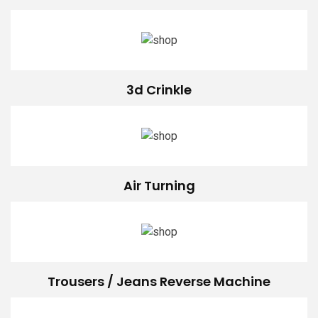
3d Crinkle
Air Turning
Trousers / Jeans Reverse Machine