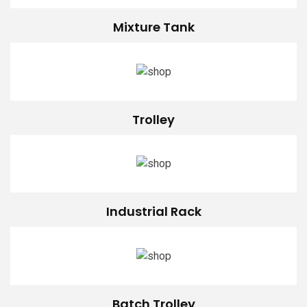
Mixture Tank
Trolley
Industrial Rack
Batch Trolley