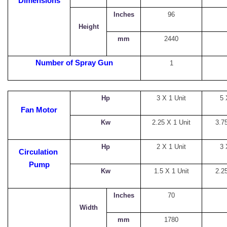
Dimensions
Inches
96
Height
mm
2440
Number of Spray Gun
1
Hp
3 X 1 Unit
5 
Fan Motor
Kw
2.25 X 1 Unit
3.75
Hp
2 X 1 Unit
3 
Circulation
Pump
Kw
1.5 X 1 Unit
2.25
Inches
70
Width
mm
1780