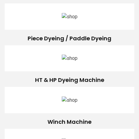
Piece Dyeing / Paddle Dyeing
HT & HP Dyeing Machine
Winch Machine