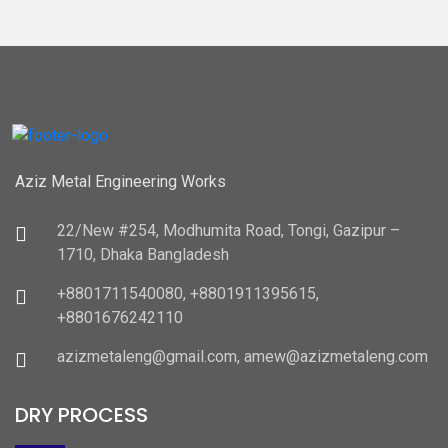
Aziz Metal Engineering Works
22/New #254, Modhumita Road, Tongi, Gazipur –
1710, Dhaka Bangladesh
+8801711540080, +8801911395615,
+8801676242110
azizmetaleng@gmail.com, amew@azizmetaleng.com
DRY PROCESS