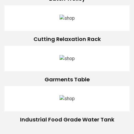
Cutting Relaxation Rack
Garments Table
Industrial Food Grade Water Tank